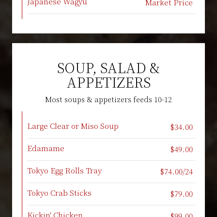
Japanese Wagyu
Market Price
SOUP, SALAD &
APPETIZERS
Most soups & appetizers feeds 10-12
Large Clear or Miso Soup
$34.00
Edamame
$49.00
Tokyo Egg Rolls Tray
$74.00/24
Tokyo Crab Sticks
$79.00
Kickin' Chicken
$99.00