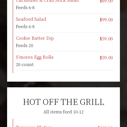
$69.00
Feeds 6-8
Seafood Salad
$99.00
Feeds 6-8
Cookie Batter Dip
$59.00
Feeds 20
S'mores Egg Rolls
$59.00
20 count
HOT OFF THE GRILL
All items feed 10-12