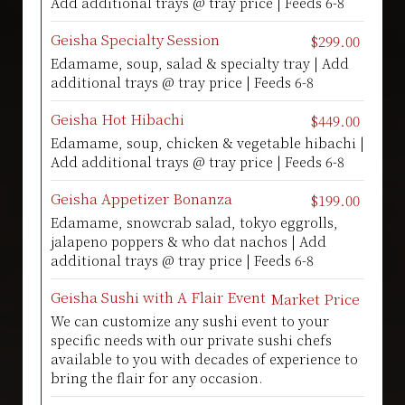
Add additional trays @ tray price | Feeds 6-8
Geisha Specialty Session
$299.00
Edamame, soup, salad & specialty tray | Add
additional trays @ tray price | Feeds 6-8
Geisha Hot Hibachi
$449.00
Edamame, soup, chicken & vegetable hibachi |
Add additional trays @ tray price | Feeds 6-8
Geisha Appetizer Bonanza
$199.00
Edamame, snowcrab salad, tokyo eggrolls,
jalapeno poppers & who dat nachos | Add
additional trays @ tray price | Feeds 6-8
Geisha Sushi with A Flair Event
Market Price
We can customize any sushi event to your
specific needs with our private sushi chefs
available to you with decades of experience to
bring the flair for any occasion.