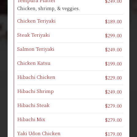
Tempura Platter
$249.00
Chicken, shrimp, & veggies.
Chicken Teriyaki
$189.00
Steak Teriyaki
$299.00
Salmon Teriyaki
$249.00
Chicken Katsu
$199.00
Hibachi Chicken
$229.00
Hibachi Shrimp
$249.00
Hibachi Steak
$279.00
Hibachi Mix
$279.00
Yaki Udon Chicken
$179.00