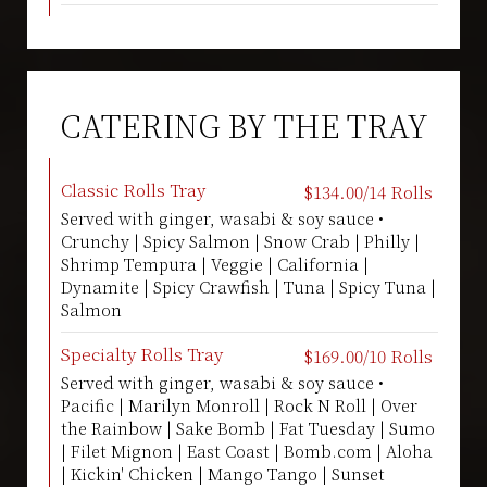
CATERING BY THE TRAY
Classic Rolls Tray
$134.00/14 Rolls
Served with ginger, wasabi & soy sauce •
Crunchy | Spicy Salmon | Snow Crab | Philly |
Shrimp Tempura | Veggie | California |
Dynamite | Spicy Crawfish | Tuna | Spicy Tuna |
Salmon
Specialty Rolls Tray
$169.00/10 Rolls
Served with ginger, wasabi & soy sauce •
Pacific | Marilyn Monroll | Rock N Roll | Over
the Rainbow | Sake Bomb | Fat Tuesday | Sumo
| Filet Mignon | East Coast | Bomb.com | Aloha
| Kickin' Chicken | Mango Tango | Sunset