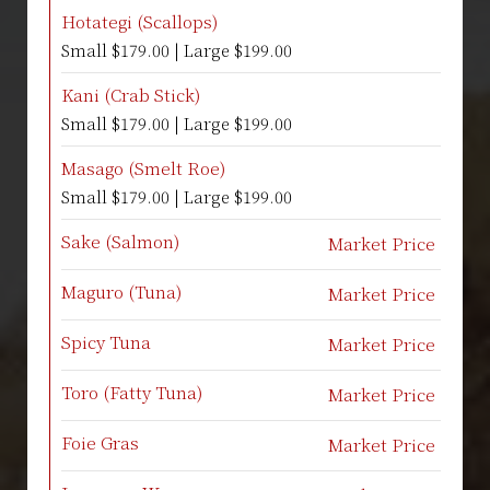
Hotategi (Scallops)
Small $179.00 | Large $199.00
Kani (Crab Stick)
Small $179.00 | Large $199.00
Masago (Smelt Roe)
Small $179.00 | Large $199.00
Sake (Salmon)
Market Price
Maguro (Tuna)
Market Price
Spicy Tuna
Market Price
Toro (Fatty Tuna)
Market Price
Foie Gras
Market Price