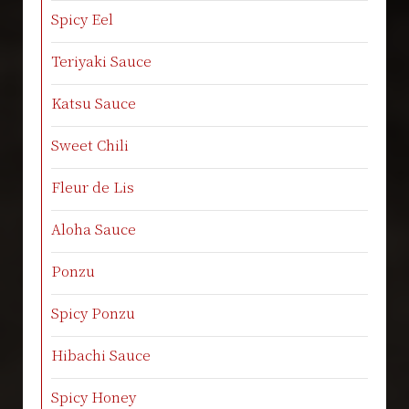
Spicy Eel
Teriyaki Sauce
Katsu Sauce
Sweet Chili
Fleur de Lis
Aloha Sauce
Ponzu
Spicy Ponzu
Hibachi Sauce
Spicy Honey