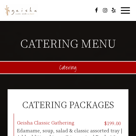
Togg
navi
CATERING MENU
Catering
CATERING PACKAGES
Geisha Classic Gathering
$199.00
Edamame, soup, salad & classic assorted tray |