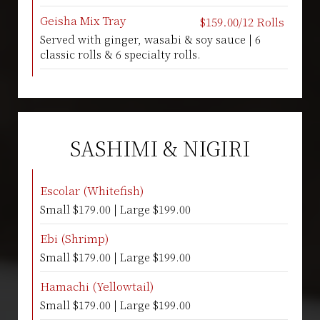
Geisha Mix Tray
$159.00/12 Rolls
Served with ginger, wasabi & soy sauce | 6
classic rolls & 6 specialty rolls.
SASHIMI & NIGIRI
Escolar (Whitefish)
Small $179.00 | Large $199.00
Ebi (Shrimp)
Small $179.00 | Large $199.00
Hamachi (Yellowtail)
Small $179.00 | Large $199.00