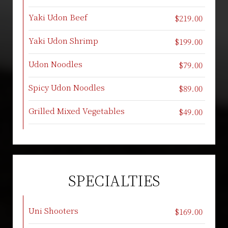
Yaki Udon Beef
$219.00
Yaki Udon Shrimp
$199.00
Udon Noodles
$79.00
Spicy Udon Noodles
$89.00
Grilled Mixed Vegetables
$49.00
SPECIALTIES
Uni Shooters
$169.00