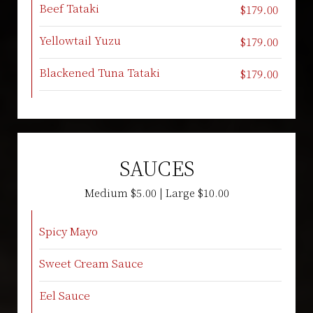
Beef Tataki
$179.00
Yellowtail Yuzu
$179.00
Blackened Tuna Tataki
$179.00
SAUCES
Medium $5.00 | Large $10.00
Spicy Mayo
Sweet Cream Sauce
Eel Sauce