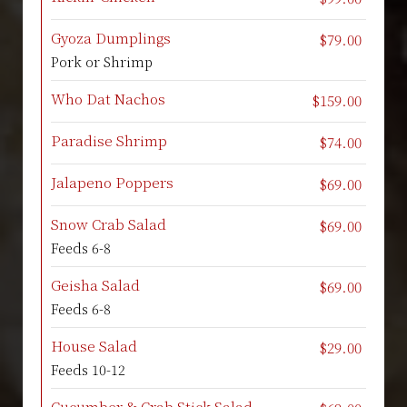
Gyoza Dumplings
$79.00
Pork or Shrimp
Who Dat Nachos
$159.00
Paradise Shrimp
$74.00
Jalapeno Poppers
$69.00
Snow Crab Salad
$69.00
Feeds 6-8
Geisha Salad
$69.00
Feeds 6-8
House Salad
$29.00
Feeds 10-12
Cucumber & Crab Stick Salad