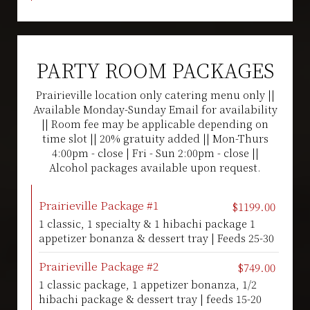
PARTY ROOM PACKAGES
Prairieville location only catering menu only ||
Available Monday-Sunday Email for availability
|| Room fee may be applicable depending on
time slot || 20% gratuity added || Mon-Thurs
4:00pm - close | Fri - Sun 2:00pm - close ||
Alcohol packages available upon request.
Prairieville Package #1
$1199.00
1 classic, 1 specialty & 1 hibachi package 1
appetizer bonanza & dessert tray | Feeds 25-30
Prairieville Package #2
$749.00
1 classic package, 1 appetizer bonanza, 1/2
hibachi package & dessert tray | feeds 15-20